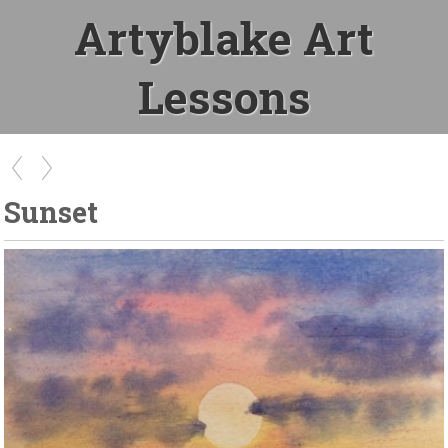
Artyblake Art
Lessons
Sunset