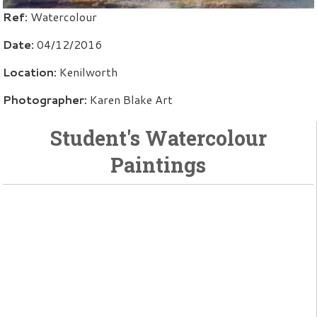
Ref:
Watercolour
Date:
04/12/2016
Location:
Kenilworth
Photographer:
Karen Blake Art
Student's Watercolour
Paintings