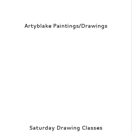
Artyblake Paintings/Drawings
Saturday Drawing Classes