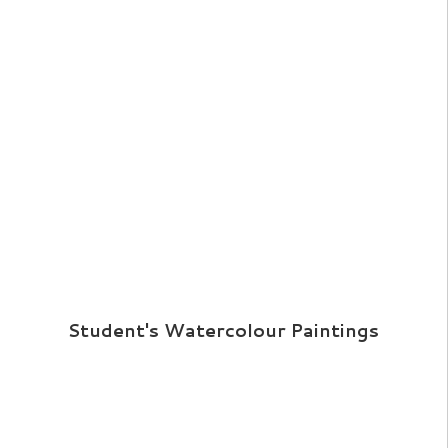
Student's Watercolour Paintings