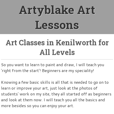
Artyblake Art
Lessons
Art Classes in Kenilworth for
All Levels
So you want to learn to paint and draw, I will teach you
'right from the start'! Beginners are my speciality!
Knowing a few basic skills is all that is needed to go on to
learn or improve your art, just look at the photos of
students' work on my site, they all started off as beginners
and look at them now. I will teach you all the basics and
more besides so you can enjoy your art.