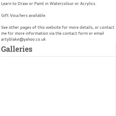
Learn to Draw or Paint in Watercolour or Acrylics.
Gift Vouchers available.
See other pages of this website for more details, or contact
me for more information via the contact form or email
artyblake@yahoo.co.uk
Galleries