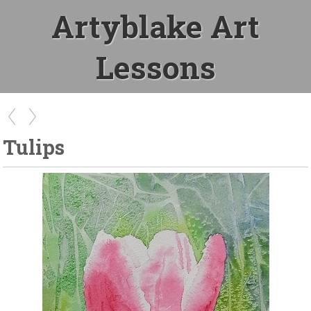
Artyblake Art
Lessons
Tulips