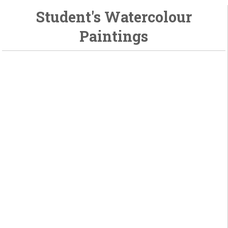
Student's Watercolour
Paintings