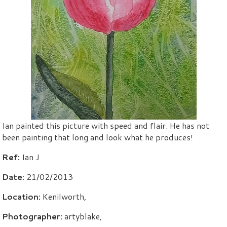
Ian painted this picture with speed and flair. He has not
been painting that long and look what he produces!
Ref:
Ian J
Date:
21/02/2013
Location:
Kenilworth,
Photographer:
artyblake,