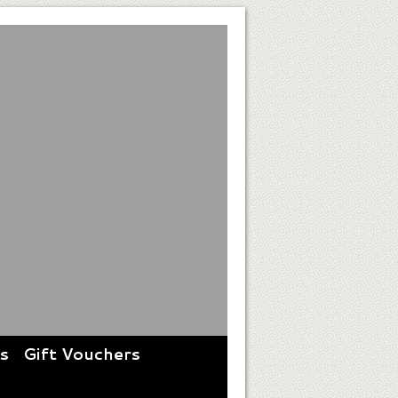
es
Gift Vouchers