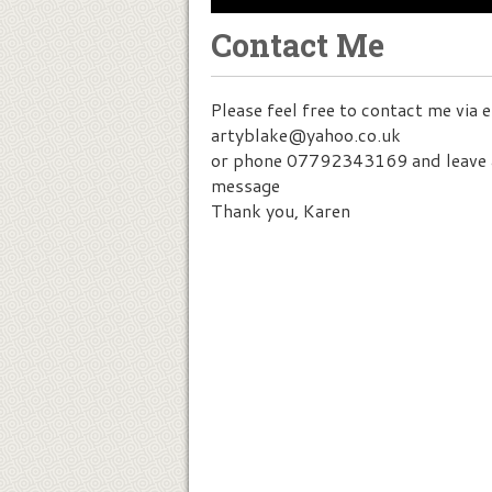
Contact Me
Please feel free to contact me via 
artyblake@yahoo.co.uk
or phone 07792343169 and leave 
message
Thank you, Karen