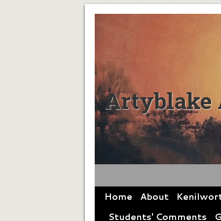
Artyblake 
Home
About
Kenilwor
Students' Comments
G