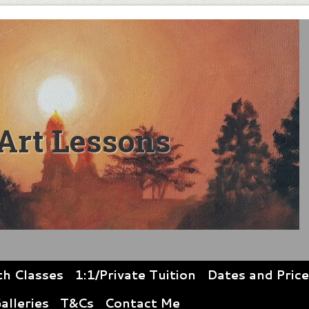
Art Lessons
th Classes
1:1/Private Tuition
Dates and Pric
alleries
T&Cs
Contact Me