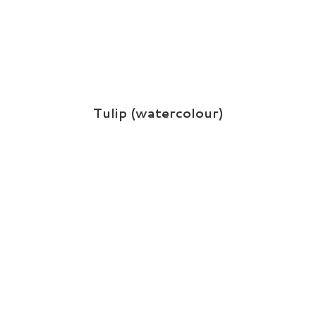
Tulip (watercolour)