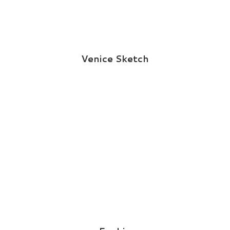
Venice Sketch