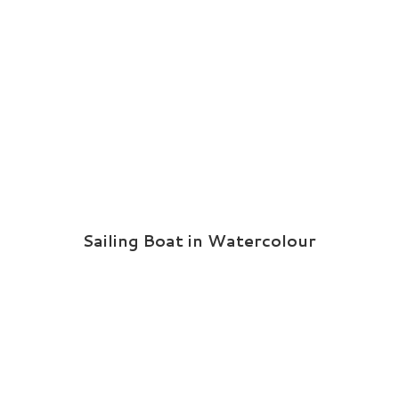
Sailing Boat in Watercolour