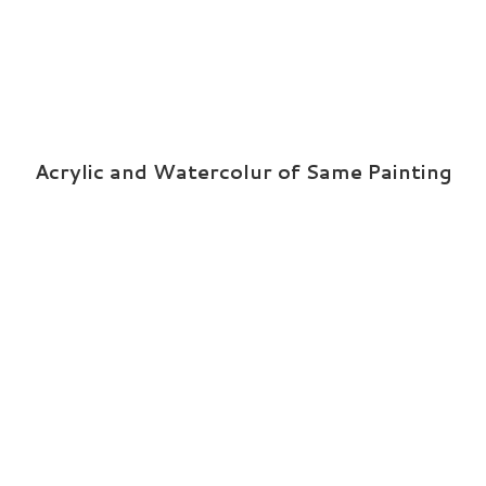
Acrylic and Watercolur of Same Painting