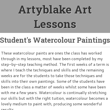
Artyblake Art
Lessons
Student's Watercolour Paintings
These watercolour paints are ones the class has worked
through in my lessons, most have been completed by my
step-by-step teaching method. The first weeks of a term is
where I teach the techniques and skills and the remaining
weeks are for the students to take those techniques and
skills into their own paintings. Some of the students have
been in the class a matter of weeks whilst some have been
with me a few years. Watercolour is continually stretching
our skills but with the right tuition, watercolour becomes a
lovely medium to paint with, producing some wonderful
results.