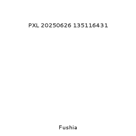
PXL 20250626 135116431
Fushia