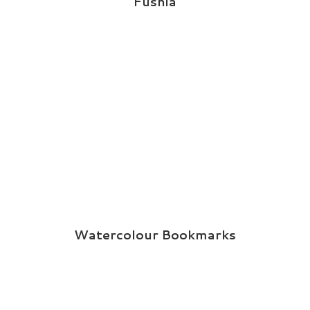
Fushia
Watercolour Bookmarks