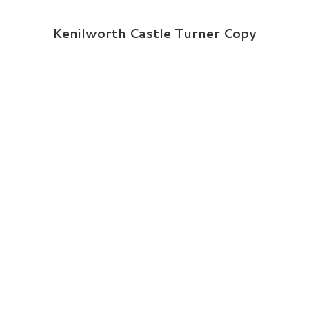
Kenilworth Castle Turner Copy