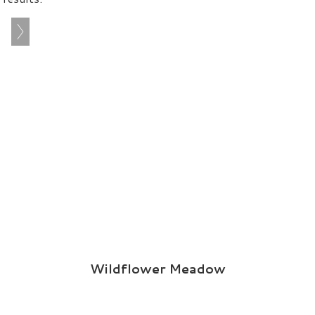
Wildflower Meadow