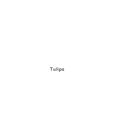
Tulips