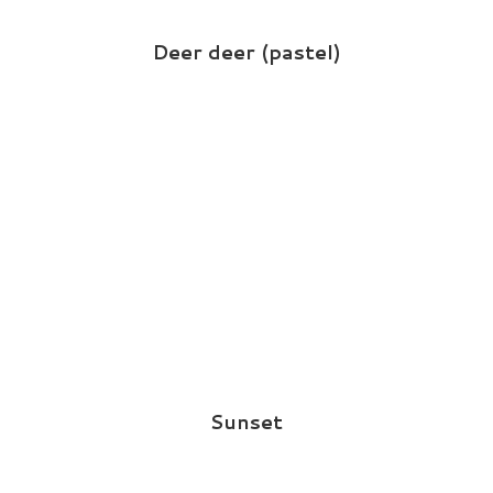
Deer deer (pastel)
Sunset