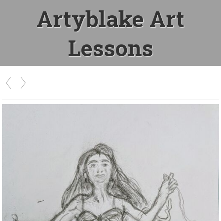
Artyblake Art
Lessons