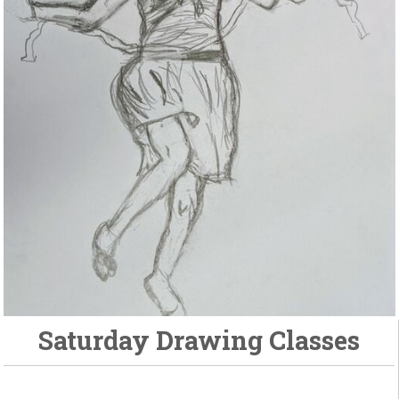
Saturday Drawing Classes