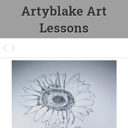
Artyblake Art
Lessons