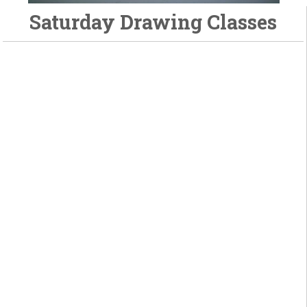
Saturday Drawing Classes